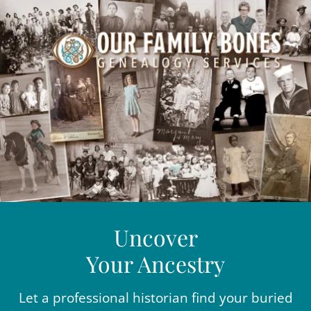
Uncover
Your Ancestry
Let a professional historian find your buried