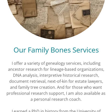
Our Family Bones Services
I offer a variety of genealogy services, including
ancestor research for lineage-based organizations,
DNA analysis, interpretive historical research,
document retrieval, next-of-kin for estate lawyers,
and family tree creation. And for those who want
professional research support, I am also available as
a personal research coach.
I earned a PhD in history from the University of