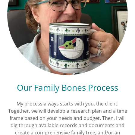
Our Family Bones Process
My process always starts with you, the client.
Together, we will develop a research plan and a time
frame based on your needs and budget. Then, I will
dig through available records and documents and
create a comprehensive family tree, and/or an