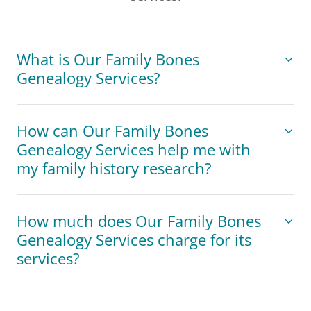
What is Our Family Bones
Genealogy Services?
How can Our Family Bones
Genealogy Services help me with
my family history research?
How much does Our Family Bones
Genealogy Services charge for its
services?