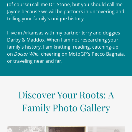
(of course) call me Dr. Stone, but you should call me
Jayme because we will be partners in uncovering and
telling your family's unique history.
I live in Arkansas with my partner Jerry and doggies
Darby & Maddox. When I am not researching your
family's history, I am knitting, reading, catching-up
on
Doctor Who,
cheering on MotoGP's Pecco Bagnaia,
or traveling near and far.
Discover Your Roots: A
Family Photo Gallery