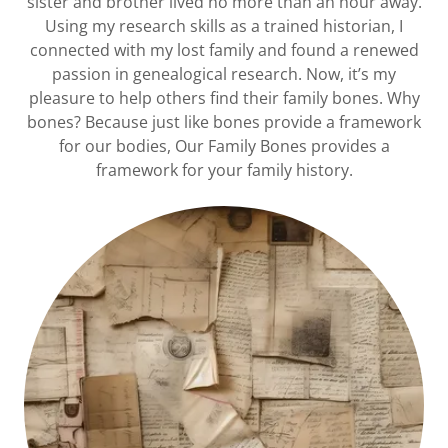
sister and brother lived no more than an hour away.
Using my research skills as a trained historian, I
connected with my lost family and found a renewed
passion in genealogical research. Now, it’s my
pleasure to help others find their family bones. Why
bones? Because just like bones provide a framework
for our bodies, Our Family Bones provides a
framework for your family history.