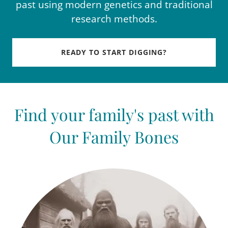
past using modern genetics and traditional
research methods.
READY TO START DIGGING?
Find your family's past with
Our Family Bones