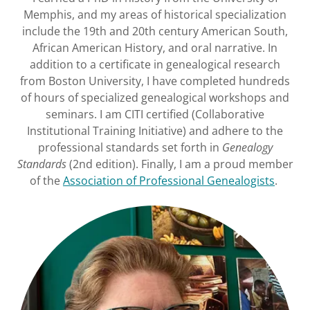
Memphis, and my areas of historical specialization
include the 19th and 20th century American South,
African American History, and oral narrative. In
addition to a certificate in genealogical research
from Boston University, I have completed hundreds
of hours of specialized genealogical workshops and
seminars. I am CITI certified (Collaborative
Institutional Training Initiative) and adhere to the
professional standards set forth in
Genealogy
Standards
(2nd edition). Finally, I am a proud member
of the
Association of Professional Genealogists
.