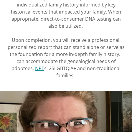
individualized family history informed by key
historical events that impacted your family. When
appropriate, direct-to-consumer DNA testing can
also be utilized.
Upon completion, you will receive a professional,
personalized report that can stand alone or serve as
the foundation for a more in-depth family history. I
can accommodate the genealogical needs of
adoptees,
NPE
s, 2SLGBTQIA+ and non-traditional
families.