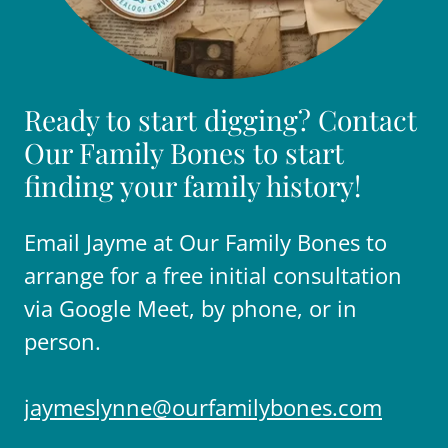
Ready to start digging? Contact
Our Family Bones to start
finding your family history!
Email Jayme at Our Family Bones to
arrange for a free initial consultation
via Google Meet, by phone, or in
person.
jaymeslynne@ourfamilybones.com