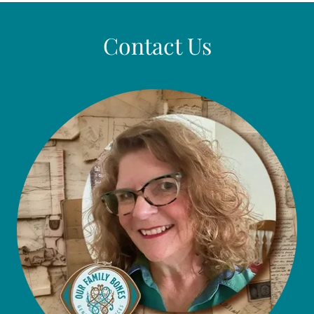
Contact Us