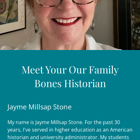
Meet Your Our Family
Bones Historian
Jayme Millsap Stone
My name is Jayme Millsap Stone. For the past 30
years, I've served in higher education as an American
historian and university administrator. My students