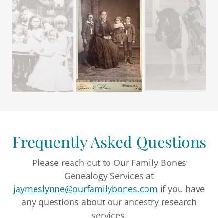
Frequently Asked Questions
Please reach out to Our Family Bones
Genealogy Services at
jaymeslynne@ourfamilybones.com
if you have
any questions about our ancestry research
services.