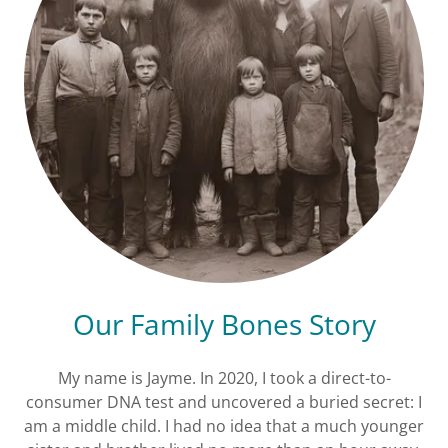
Our Family Bones Story
My name is Jayme. In 2020, I took a direct-to-
consumer DNA test and uncovered a buried secret: I
am a middle child. I had no idea that a much younger